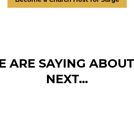
 ARE SAYING ABOU
NEXT...