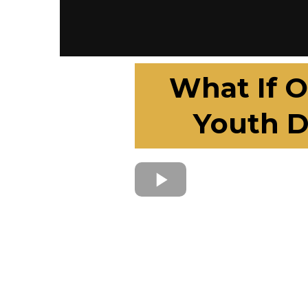
What If O
Youth D