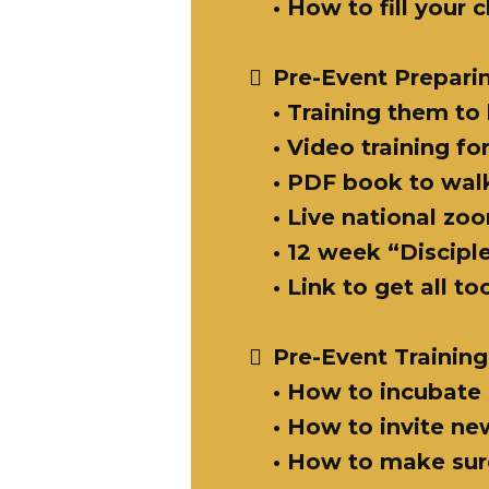
• How to fill your
Pre-Event Prepari
• Training them to
• Video training f
• PDF book to wal
• Live national zo
• 12 week “Discip
• Link to get all t
Pre-Event Training
• How to incubate 
• How to invite n
• How to make sure