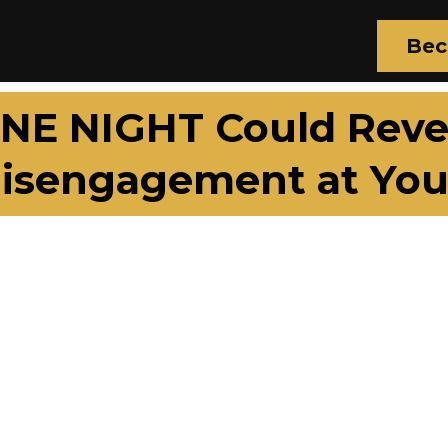
Bec
NE NIGHT Could Rever
isengagement at You