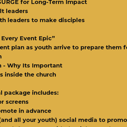
SURGE for Long-Term Impact
lt leaders
uth leaders to make disciples
 Every Event Epic”
t plan as youth arrive to prepare them fo
n
 - Why Its Important
s inside the church
l package includes:
or screens
romote in advance
(and all your youth) social media to prom