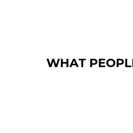
WHAT PEOPLE