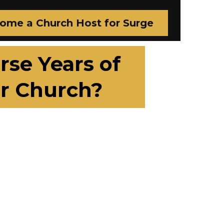
ome a Church Host for Surge
se Years of
r Church?