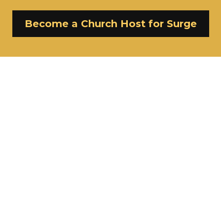
Become a Church Host for Surge