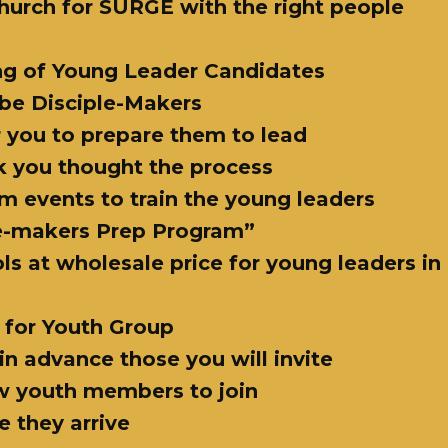
 church for SURGE with the right people
ng of Young Leader Candidates
 be Disciple-Makers
or you to prepare them to lead
k you thought the process
om events to train the young leaders
le-makers Prep Program”
ools at wholesale price for young leaders i
 for Youth Group
in advance those you will invite
ew youth members to join
 they arrive