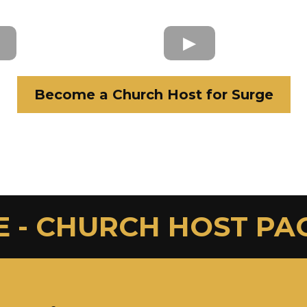
Become a Church Host for Surge
E - CHURCH HOST PA