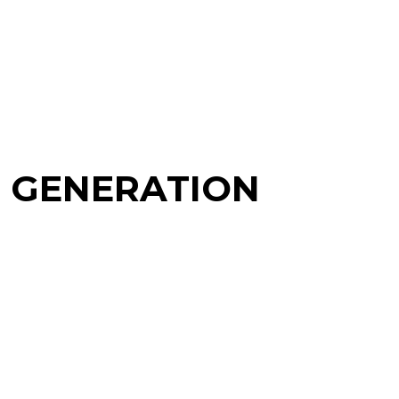
T GENERATION