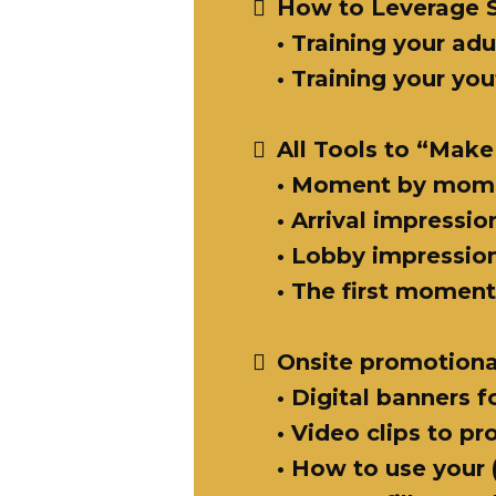
How to Leverage 
• Training your adu
• Training your yo
All Tools to “Make
• Moment by momen
• Arrival impressio
• Lobby impression
• The first moment
Onsite promotiona
• Digital banners f
• Video clips to p
• How to use your 